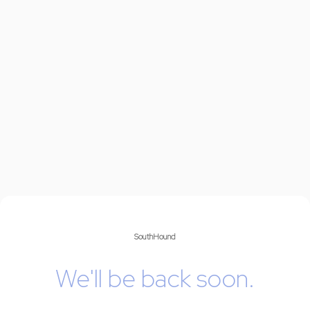
SouthHound
We'll be back soon.